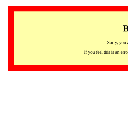
B
Sorry, you 
If you feel this is an 