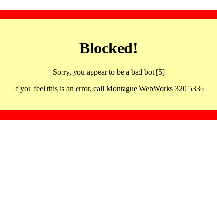
Blocked!
Sorry, you appear to be a bad bot [5]
If you feel this is an error, call Montague WebWorks 320 5336