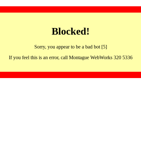
Blocked!
Sorry, you appear to be a bad bot [5]
If you feel this is an error, call Montague WebWorks 320 5336