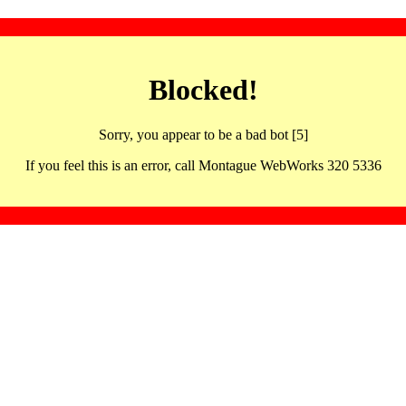
Blocked!
Sorry, you appear to be a bad bot [5]
If you feel this is an error, call Montague WebWorks 320 5336