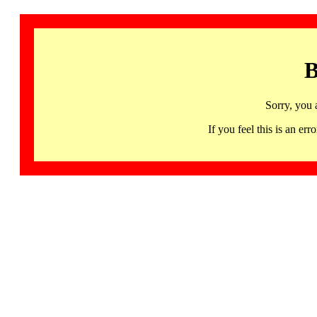
B
Sorry, you 
If you feel this is an 