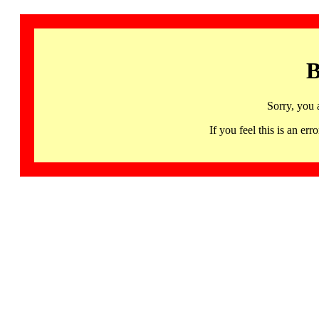
B
Sorry, you 
If you feel this is an 