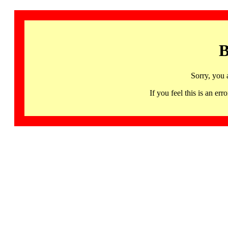
B
Sorry, you 
If you feel this is an 