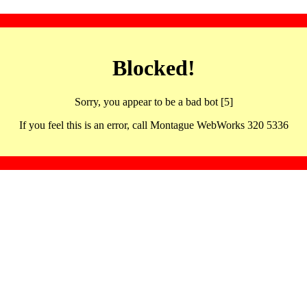
Blocked!
Sorry, you appear to be a bad bot [5]
If you feel this is an error, call Montague WebWorks 320 5336