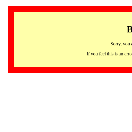
B
Sorry, you 
If you feel this is an 