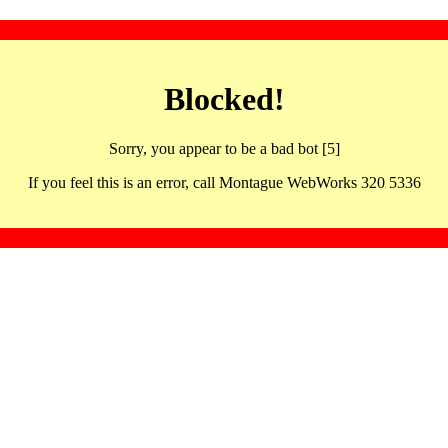
Blocked!
Sorry, you appear to be a bad bot [5]
If you feel this is an error, call Montague WebWorks 320 5336