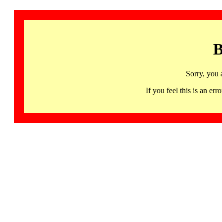
B
Sorry, you 
If you feel this is an 