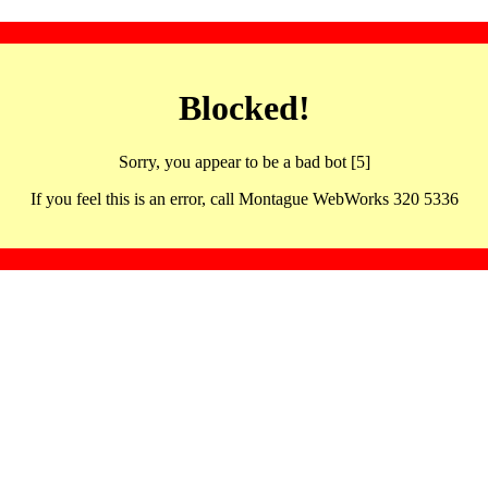
Blocked!
Sorry, you appear to be a bad bot [5]
If you feel this is an error, call Montague WebWorks 320 5336