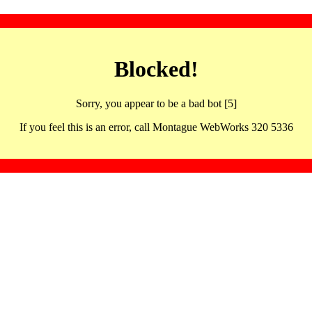
Blocked!
Sorry, you appear to be a bad bot [5]
If you feel this is an error, call Montague WebWorks 320 5336