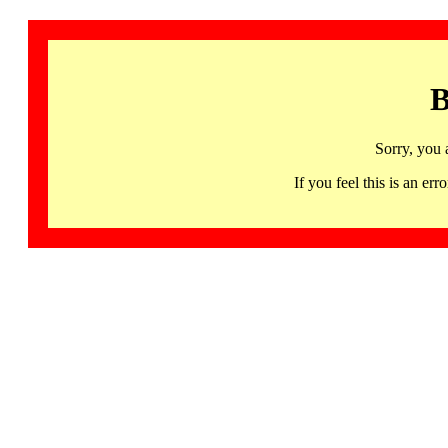
B
Sorry, you 
If you feel this is an 