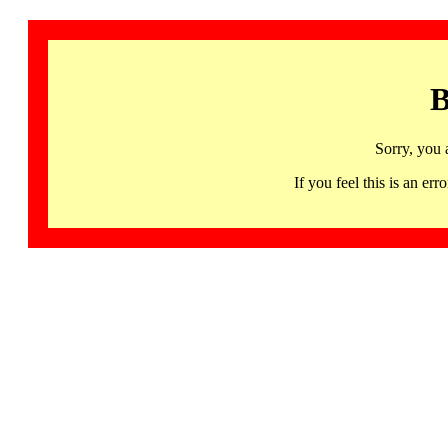
B
Sorry, you 
If you feel this is an 