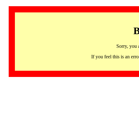
B
Sorry, you 
If you feel this is an 