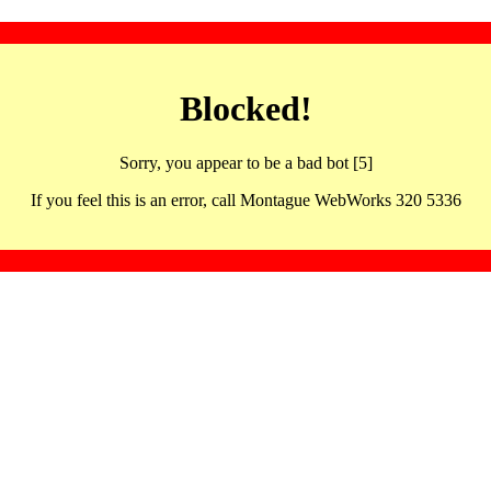
Blocked!
Sorry, you appear to be a bad bot [5]
If you feel this is an error, call Montague WebWorks 320 5336