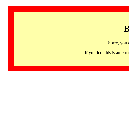
B
Sorry, you 
If you feel this is an 