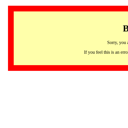
B
Sorry, you 
If you feel this is an 