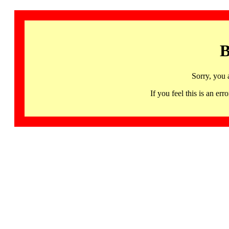
B
Sorry, you 
If you feel this is an 