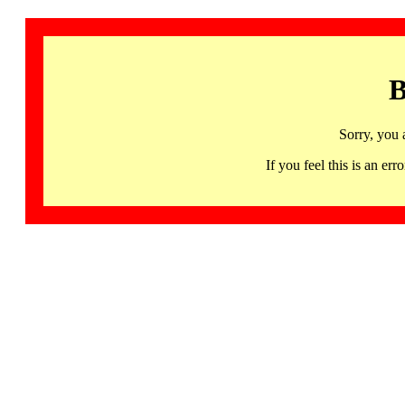
B
Sorry, you 
If you feel this is an 