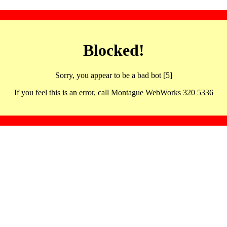
Blocked!
Sorry, you appear to be a bad bot [5]
If you feel this is an error, call Montague WebWorks 320 5336