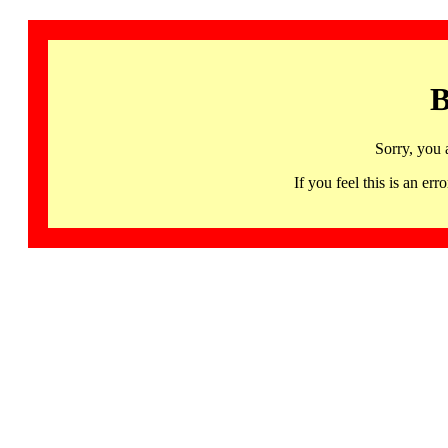
B
Sorry, you 
If you feel this is an 