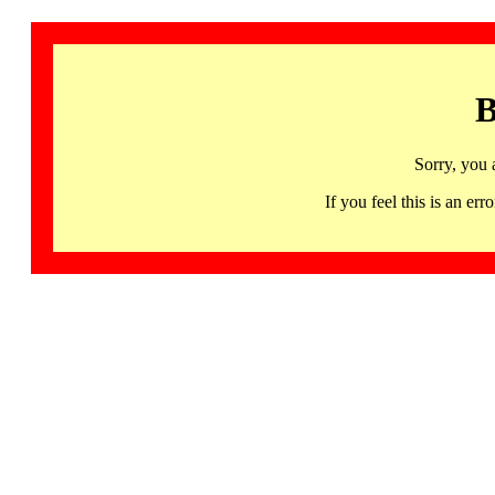
B
Sorry, you 
If you feel this is an 