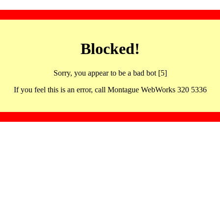
Blocked!
Sorry, you appear to be a bad bot [5]
If you feel this is an error, call Montague WebWorks 320 5336